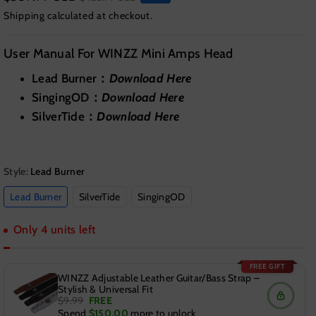
Shipping
calculated at checkout.
User Manual For WINZZ Mini Amps Head
Lead Burner：
Download Here
SingingOD：
Download Here
SilverTide：
Download Here
Style:
Lead Burner
Lead Burner
SilverTide
SingingOD
Only 4 units left
FREE GIFT
WINZZ Adjustable Leather Guitar/Bass Strap –
Stylish & Universal Fit
$9.99
FREE
Spend
$150.00
more to unlock