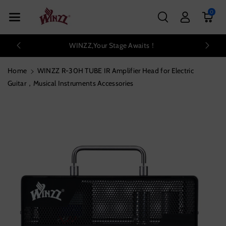
Skip To Con
0
Tent
WINZZ,Your Stage Awaits！
Home
WINZZ R-30H TUBE IR Amplifier Head for Electric
Guitar，Musical Instruments Accessories
Skip To
Product
Information