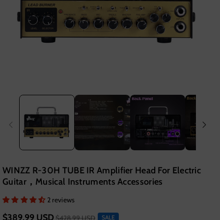
WINZZ R-30H TUBE IR Amplifier Head For Electric
Guitar，Musical Instruments Accessories
2 reviews
$389.99 USD
$428.99 USD
SALE