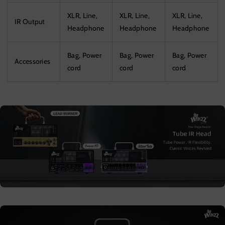
XLR, Line,
XLR, Line,
XLR, Line,
IR Output
Headphone
Headphone
Headphone
Bag, Power
Bag, Power
Bag, Power
Accessories
cord
cord
cord