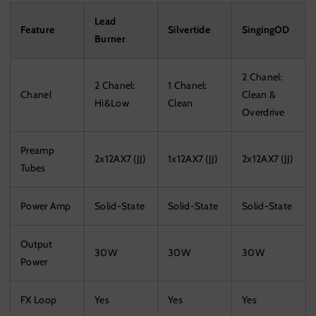
Lead
Feature
Silvertide
SingingOD
Burner
2 Chanel:
2 Chanel:
1 Chanel:
Chanel
Clean &
Hi&Low
Clean
Overdrive
Preamp
2x12AX7 (JJ)
1x12AX7 (JJ)
2x12AX7 (JJ)
Tubes
Power Amp
Solid-State
Solid-State
Solid-State
Output
30W
30W
30W
Power
FX Loop
Yes
Yes
Yes