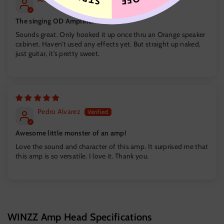
The singing OD Amplifier
Sounds great. Only hooked it up once thru an Orange speaker
cabinet. Haven't used any effects yet. But straight up naked,
just guitar, it's pretty sweet.
Pedro Alvarez
Awesome little monster of an amp!
Love the sound and character of this amp. It surprised me that
this amp is so versatile. I love it. Thank you.
WINZZ Amp Head Specifications