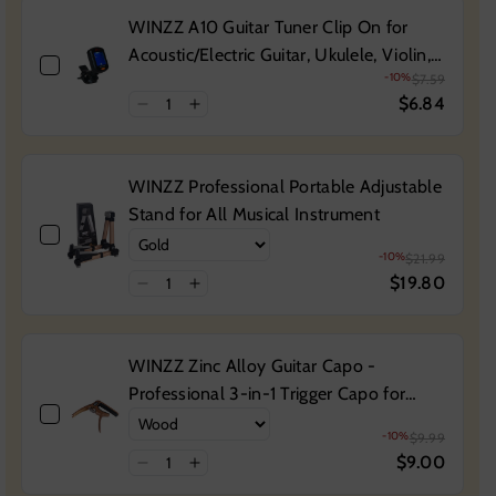
WINZZ A10 Guitar Tuner Clip On for
Acoustic/Electric Guitar, Ukulele, Violin,
-10%
$7.59
Bass, Banjo & Chromatic Tuning Modes
$6.84
WINZZ Professional Portable Adjustable
Stand for All Musical Instrument
-10%
$21.99
$19.80
WINZZ Zinc Alloy Guitar Capo -
Professional 3-in-1 Trigger Capo for
Acoustic and Electric Guitars, Durable
-10%
$9.99
Metal Construction
$9.00