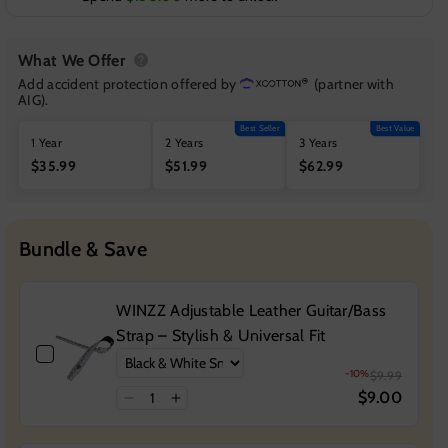
What We Offer
Add accident protection offered by
(partner with
AIG).
Best Seller
Best Value
1 Year
2 Years
3 Years
$35.99
$51.99
$62.99
Bundle & Save
WINZZ Adjustable Leather Guitar/Bass
Strap – Stylish & Universal Fit
-10%
$9.99
$9.00