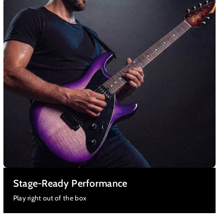
Stage-Ready Performance
Play right out of the box