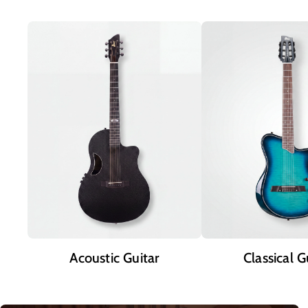
Acoustic Guitar
Classical G