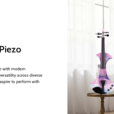
 Piezo
age with modern
ersatility across diverse
aspire to perform with