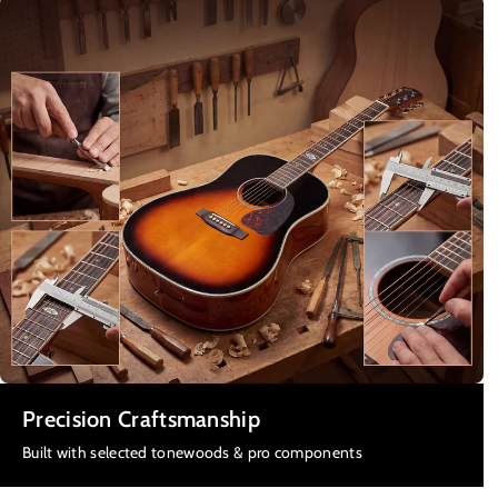
Precision Craftsmanship
Built with selected tonewoods & pro components