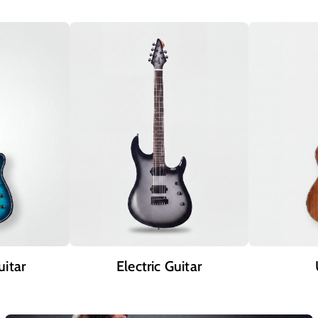
uitar
Electric Guitar