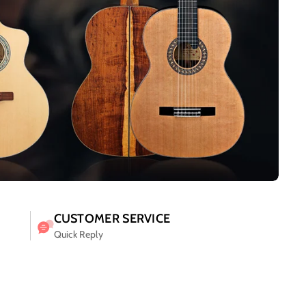
CUSTOMER SERVICE
Quick Reply