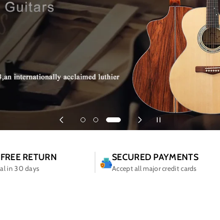
 FREE RETURN
SECURED PAYMENTS
ial in 30 days
Accept all major credit cards