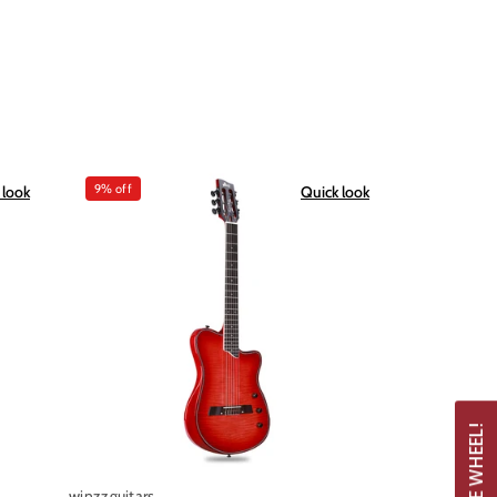
9% off
 look
Quick look
winzzguitars