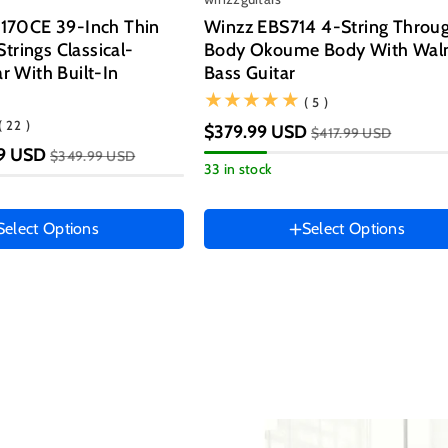
LEATHER STRAP
💰Get $10 OFF
(Add It To Cart)
70CE 39-Inch Thin
Winzz EBS714 4-String Throu
trings Classical-
Body Okoume Body With Wal
ar With Built-In
Bass Guitar
(5)
( 5 )
Spin It!
(22)
( 22 )
$379.99 USD
(Add It To
$417.99 USD
💰Get $20 OFF
STRINGS SET
tion
9 USD
$349.99 USD
33 in stock
lor
Select Options
Select Options
Hand Orientation
Right