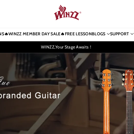
NS
🔥WINZZ MEMBER DAY SALE🔥
FREE LESSON
BLOGS
SUPPORT
WINZZ,Your Stage Awaits！