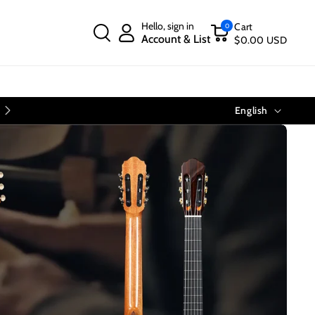
Hello, sign in
Cart
0
Account & List
$0.00 USD
Language
Free Shipping on Orders Over $40
English