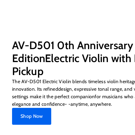
AV-D501 0th Anniversary
EditionElectric Violin with
Pickup
The AV-D501 Electric Violin blends timeless violin herit
innovation. Its refineddesign, expressive tonal range, and v
settings make it the perfect companionfor musicians who 
elegance and confidence- -anytime, anywhere.
Shop Now