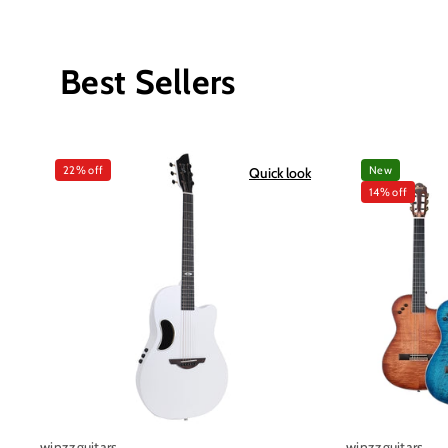
Best Sellers
22% off
New
Quick look
14% off
winzzguitars
winzzguitars