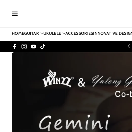
Skip To Co
Ntent
HOME
GUITAR
UKULELE
ACCESSORIES
INNOVATIVE DESIG
Facebook
Instagram
YouTube
TikTok