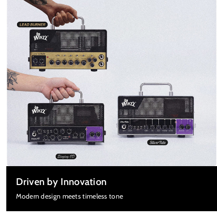
Driven by Innovation
Modern design meets timeless tone