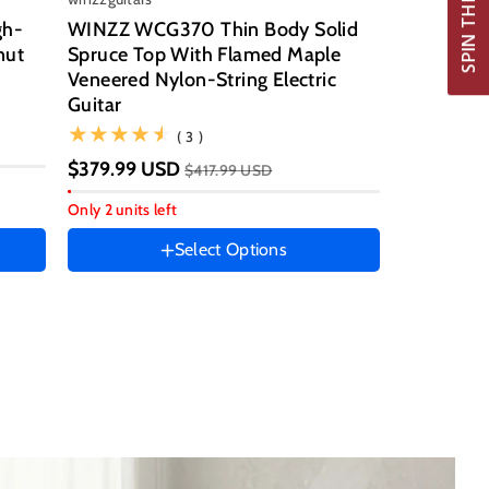
gh-
WINZZ WCG370 Thin Body Solid
nut
Spruce Top With Flamed Maple
Veneered Nylon-String Electric
Guitar size
Guitar
39 Inch
(3)
( 3 )
Hand Orientation
$379.99 USD
$417.99 USD
Right
Only 2 units left
Instrument color
Select Options
Red
Tiger
Honey
Burst
Ocean
Blue
Vintage
Sunburst