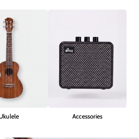
Ukulele
Accessories