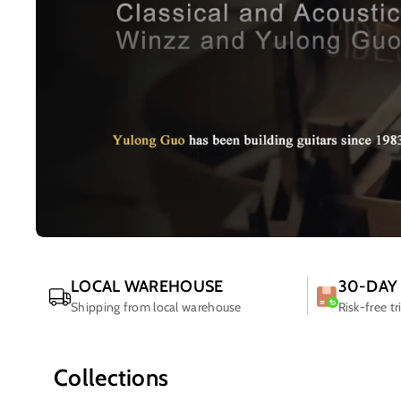
LOCAL WAREHOUSE
30-DAY
Shipping from local warehouse
Risk-free tr
Collections