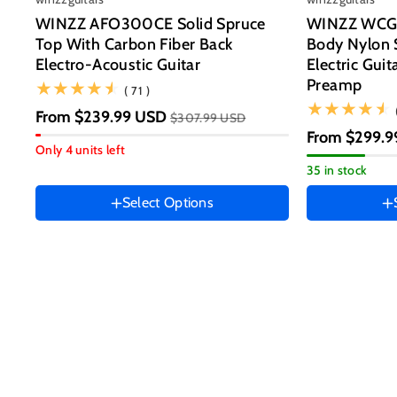
WINZZ AFO300CE Solid Spruce
WINZZ WCG1
Top With Carbon Fiber Back
Body Nylon S
Electro-Acoustic Guitar
Electric Guit
Size
Preamp
(71)
( 71 )
39 Inch
From
$239.99 USD
$307.99 USD
Guitar size
Hand Orienta
From
$299.9
41 Inch
Only 4 units left
Right
35 in stock
HAND ORIENTATION
Instrument co
Right
Select Options
Ocean
Color
Blue
Black
Sunset
Variant
Variant
Brown
Jungle
Variant
sold
sold
Green
sold
out
out
out
or
or
or
unavailable
unavailable
unavailable