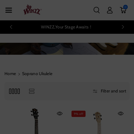
Skip To Con
0
Tent
WINZZ,Your Stage Awaits！
Home
Soprano Ukulele
Filter and sort
9% off