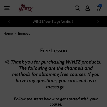
Skip To Con
0
Tent
WINZZ,Your Stage Awaits！
Home
Trumpet
Free Lesson
Thank you for purchasing WINZZ products.
The following are the channels and
methods for obtaining free courses. If you
have any questions, you can send us a
message.
Follow the steps below to get started with your
course.