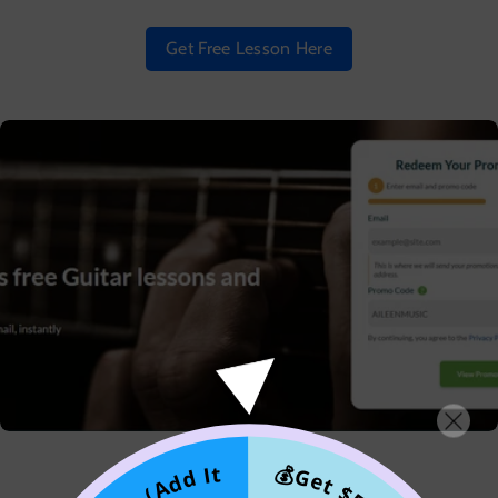
Get Free Lesson Here