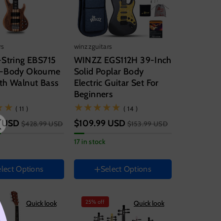
rs
winzzguitars
-String EBS715
WINZZ EGS112H 39-Inch
h-Body Okoume
Solid Poplar Body
th Walnut Bass
Electric Guitar Set For
Beginners
Guitar size
(11)
(14)
( 11 )
( 14 )
39 Inch
 USD
$109.99 USD
$428.99 USD
$153.99 USD
Hand Orientation
17 in stock
Right
Instrument color
lect Options
Select Options
Yellow
entation
White
Sky
Blue
Magenta
25% off
Quick look
Quick look