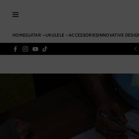
Skip To Co
Ntent
HOME
GUITAR
UKULELE
ACCESSORIES
INNOVATIVE DESIG
Facebook
Instagram
YouTube
TikTok