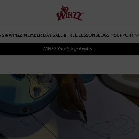
NS
🔥WINZZ MEMBER DAY SALE🔥
FREE LESSON
BLOGS
SUPPORT
WINZZ,Your Stage Awaits！