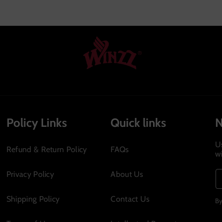
Sunset
Right
Brown
Black
Policy Links
Quick links
U
Refund & Return Policy
FAQs
w
Privacy Policy
About Us
Shipping Policy
Contact Us
By