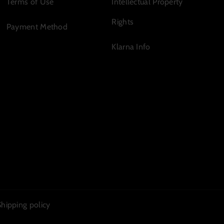
Terms of Use
Intellectual Property
Rights
Payment Method
Klarna Info
Shipping policy