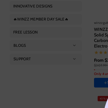
Concert Ukulele
INNOVATIVE DESIGNS
Electric Guitar
Tenor Ukulele
🔥WINZZ MEMBER DAY SALE🔥
Electric Bass
winzzgui
WINZZ
FREE LESSON
Solid 
Carbon
BLOGS
Electro
Featured Products
SUPPORT
From
Guitar s
$
$307.99
Guitar Guide
41 Inc
About Us
Only 4 un
HAND 
Contact Us
Right
Color
FAQs
Variant
Vari
40% o
sold
sold
out
out
or
or