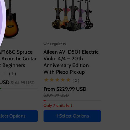
rs
winzzguitars
F168C Spruce
Aileen AV-D501 Electric
Acoustic Guitar
Violin 4/4 – 20th
t Beginners
Anniversary Edition
With Piezo Pickup
(2)
( 2 )
String instrument size
(2)
( 2 )
 USD
$164.99 USD
From
$229.99 USD
4/4
$309.99 USD
Set
entation
Only 7 units left
Set A
Set B
lect Options
Select Options
nt color
Color