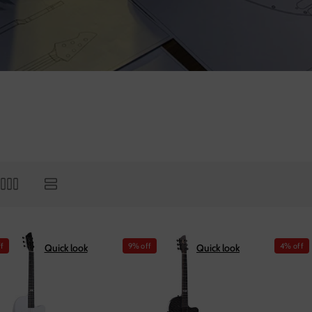
f
9% off
4% off
Quick look
Quick look