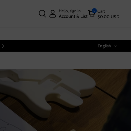
Hello, sign in
Cart
0
Account & List
$0.00 USD
Language
Free Shipping on Orders Over $40
English