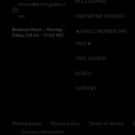
m
ACCESSORIES
service@winzzguitars.c
om
INNOVATIVE DESIGNS
Business Hours：Monday -
🔥WINZZ MEMBER DAY
Friday, 08:30 - 17:00 PST
SALE🔥
FREE LESSON
BLOGS
SUPPORT
Refund policy
Privacy policy
Terms of service
Contact information