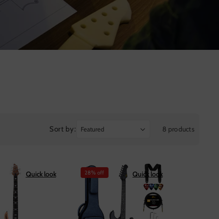
Sort by:
8 products
28% off
Quick look
Quick look