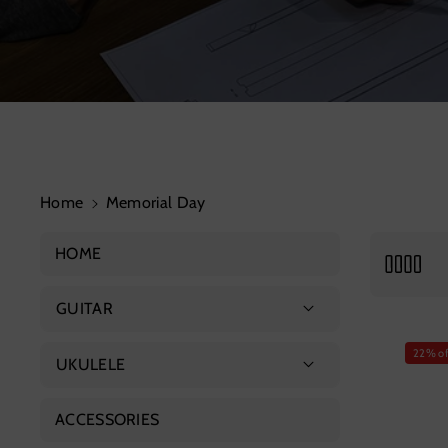
Home
Memorial Day
HOME
GUITAR
Acoustic Guitar
22% of
UKULELE
Advanced Guitar
Soprano Ukulele
ACCESSORIES
Classical Guitar