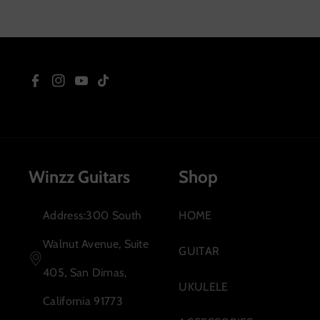
Right
F
I
Y
T
a
n
o
i
c
s
u
k
Winzz Guitars
Shop
e
t
T
T
b
a
u
o
Address:300 South
HOME
o
g
b
k
Walnut Avenue, Suite
GUITAR
o
r
e
405, San Dimas,
UKULELE
k
a
California 91773