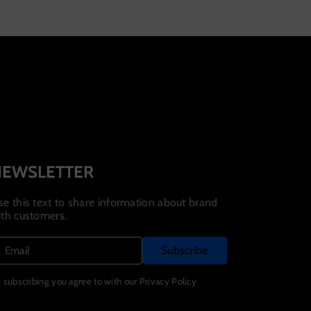
Variant
Variant
Variant
Variant
Variant
sold
sold
sold
sold
sold
out
out
out
out
out
or
or
or
or
or
unavailable
unavailable
unavailable
unavailable
unavailable
NEWSLETTER
se this text to share information about brand
ith customers.
Subscribe
Email
 subscribing you agree to with our Privacy Policy