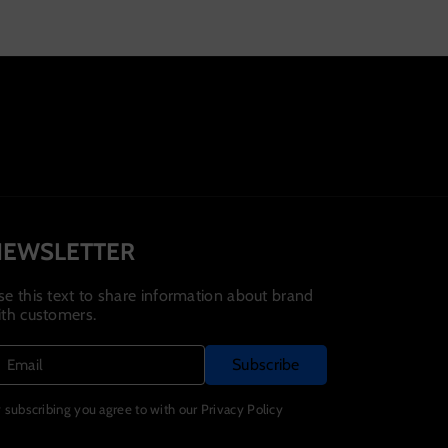
NEWSLETTER
se this text to share information about brand
ith customers.
Subscribe
Email
 subscribing you agree to with our Privacy Policy