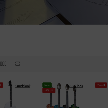
f
New
9% off
Quick look
Quick look
14% off