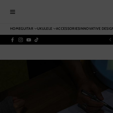
Skip To Co
Ntent
HOME
GUITAR
UKULELE
ACCESSORIES
INNOVATIVE DESIG
Facebook
Instagram
YouTube
TikTok