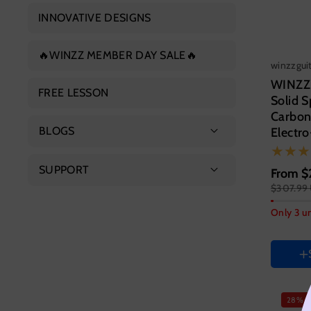
Concert Ukulele
INNOVATIVE DESIGNS
Electric Guitar
Tenor Ukulele
🔥WINZZ MEMBER DAY SALE🔥
Electric Bass
winzzgui
WINZZ
FREE LESSON
Solid 
Carbon
BLOGS
Electro
Featured Products
SUPPORT
From
$
$307.99
Guitar s
Guitar Guide
About Us
41 Inc
Only 3 un
Contact Us
HAND 
Right
FAQs
Color
Variant
Vari
28% o
sold
sold