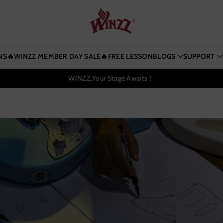
NS
🔥WINZZ MEMBER DAY SALE🔥
FREE LESSON
BLOGS
SUPPORT
WINZZ,Your Stage Awaits！