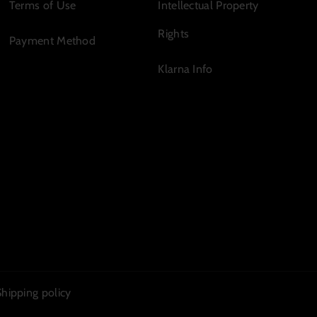
Terms of Use
Intellectual Property
Rights
Payment Method
Klarna Info
Shipping policy