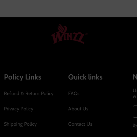
no
Policy Links
Quick links
U
Refund & Return Policy
FAQs
w
Privacy Policy
About Us
Shipping Policy
Contact Us
By