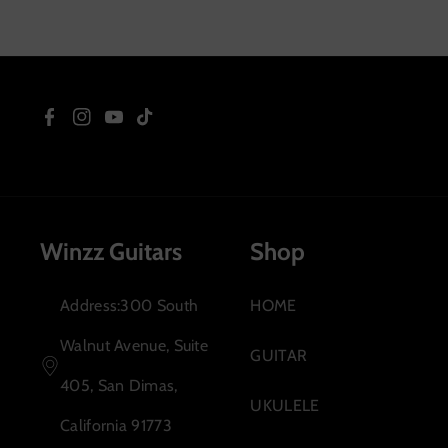
Sopra
F
I
Y
T
a
n
o
i
c
s
u
k
Winzz Guitars
Shop
e
t
T
T
b
a
u
o
Address:300 South
HOME
o
g
b
k
Walnut Avenue, Suite
GUITAR
o
r
e
405, San Dimas,
UKULELE
k
a
California 91773