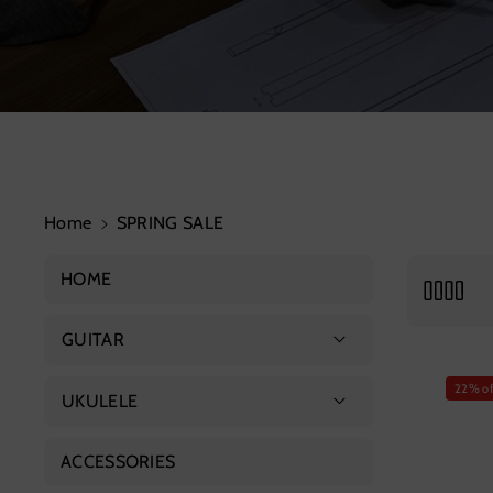
Home
SPRING SALE
HOME
GUITAR
Acoustic Guitar
22% of
UKULELE
Advanced Guitar
Soprano Ukulele
ACCESSORIES
Classical Guitar