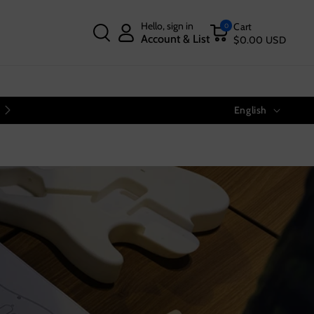
Hello, sign in
Cart
0
Account & List
$0.00 USD
Language
Free Shipping on Orders Over $40
English