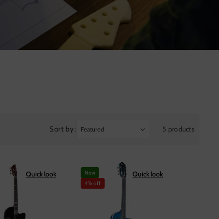
Sort by:
5 products
New
Quick look
Quick look
4% off