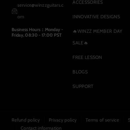
m
ACCESSORIES
service@winzzguitars.c
om
INNOVATIVE DESIGNS
Business Hours：Monday -
🔥WINZZ MEMBER DAY
Friday, 08:30 - 17:00 PST
SALE🔥
FREE LESSON
BLOGS
SUPPORT
Refund policy
Privacy policy
Terms of service
Contact information