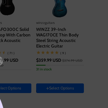
rs
winzzguitars
AFO300C Solid
WINZZ 39-Inch
Top With Carbon
WAG170CE Thin Body
ck Acoustic
Steel String Acoustic
Electric Guitar
(71)
(9)
( 71 )
( 9 )
19.99 USD
$359.99 USD
$374.99 USD
SD
Size
31 in stock
-Electric
39 Inch
entation
Hand Orientation
Right
lect Options
Select Options
Color
t
Variant
sold