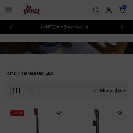
Skip To Con
0
Tent
WINZZ,Your Stage Awaits！
Home
Father's Day Sale
Filter and sort
9% off