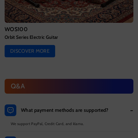
WOS100
Orbit Series Electric Guitar
DISCOVER MORE
Q&A
What payment methods are supported?
We support PayPal, Credit Card, and klarna.