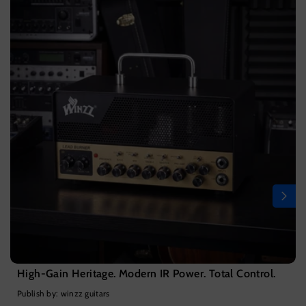
High-Gain Heritage. Modern IR Power. Total Control.
Publish by: winzz guitars