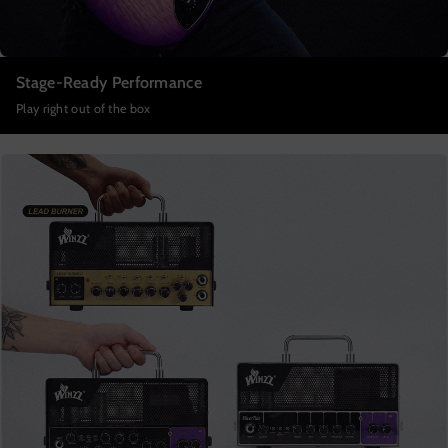
Stage-Ready Performance
Play right out of the box