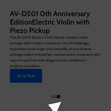
AV-D501 0th Anniversary
EditionElectric Violin with
Piezo Pickup
The AV-D501 Electric Violin blends timeless violin
heritage with modern innovation. Its refineddesign,
expressive tonal range, and versatility across diverse
settings make it the perfect companionfor musicians who
aspire to perform with elegance and confidence- -
anytime, anywhere.
Shop Now