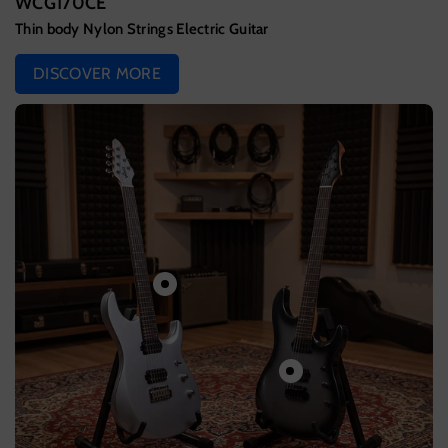
WCG170CE
Thin body Nylon Strings Electric Guitar
DISCOVER MORE