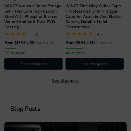
WINZZ Acoustic Guitar Strings
WINZZ Zinc Alloy Guitar Capo
WI
Set – Hex Core High Carbon
- Professional 3-In-1 Trigger
Gu
Steel With Phosphor Bronze
Capo For Acoustic And Electric
Un
Wound And Anti-Rust PVD
Guitars, Durable Metal
Coating
Construction
$9
(1)
(4)
( 1 )
( 4 )
57
From
$12.99 USD
From
$8.99 USD
$14.29 USD
$9.89 USD
Gauge
11-52[SUPER LIGHT]
30 in stock
46 in stock
12-53[LIGHT]
St
Style
B
Select Options
Select Options
1-PACK
Color
3-PACK
See all product
5-PACK
Wood
Rainbow
Black
Silver
Blog Posts