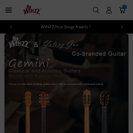
Skip To Con
0
Tent
WINZZ,Your Stage Awaits！