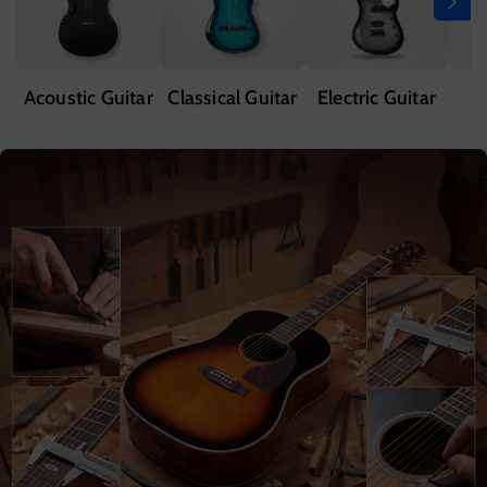
Acoustic Guitar
Classical Guitar
Electric Guitar