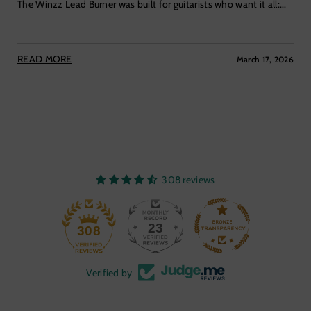
The Winzz Lead Burner was built for guitarists who want it all:...
READ MORE
March 17, 2026
308 reviews
23
308
Verified by