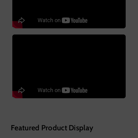
Featured Product Display