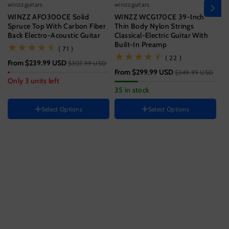
winzzguitars
winzzguitars
wi
WINZZ AFO300CE Solid
WINZZ WCG170CE 39-Inch
Wi
Spruce Top With Carbon Fiber
Thin Body Nylon Strings
T
Back Electro-Acoustic Guitar
Classical-Electric Guitar With
Wi
Built-In Preamp
(71)
( 71 )
Size
(22)
( 22 )
From
$239.99 USD
$3
$307.99 USD
39 Inch
From
$299.99 USD
$349.99 USD
Hand Orientation
Guitar size
Only 3 units left
33
35 in stock
Right
41 Inch
Instrument color
HAND ORIENTATION
Select Options
Select Options
Right
Ocean
Blue
Black
Color
H
Sunset
Variant
Variant
Brown
R
Jungle
Variant
sold
sold
Green
sold
out
out
out
or
or
or
unavailable
unavailable
unavailable