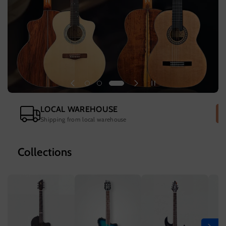
LOCAL WAREHOUSE
Shipping from local warehouse
Collections