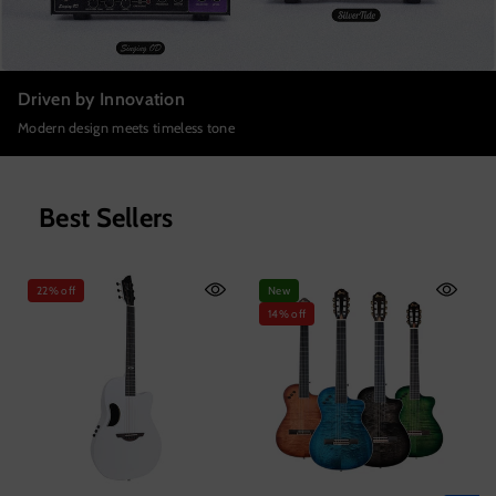
Driven by Innovation
Modern design meets timeless tone
Best Sellers
22% off
New
14% off