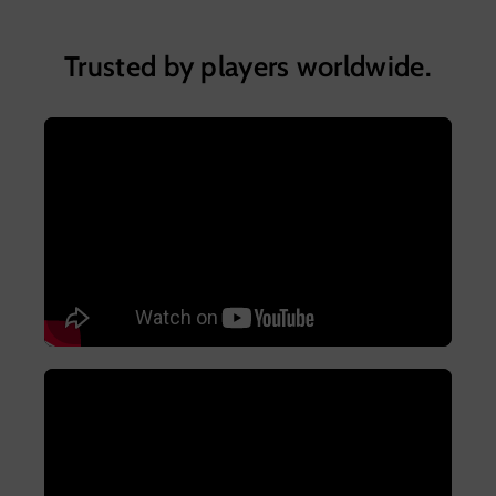
Trusted by players worldwide.