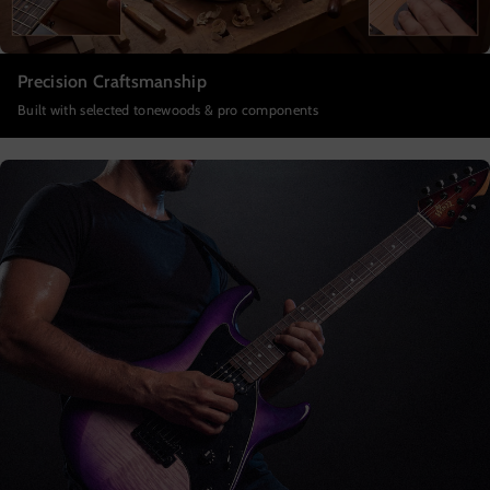
Precision Craftsmanship
Built with selected tonewoods & pro components