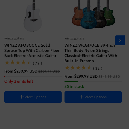
winzzguitars
winzzguitars
wi
WINZZ AFO300CE Solid
WINZZ WCG170CE 39-Inch
Wi
Spruce Top With Carbon Fiber
Thin Body Nylon Strings
T
Back Electro-Acoustic Guitar
Classical-Electric Guitar With
Wi
Built-In Preamp
(72)
( 72 )
Size
(22)
( 22 )
From
$239.99 USD
$3
$307.99 USD
39 Inch
From
$299.99 USD
$349.99 USD
Hand Orientation
Guitar size
Only 2 units left
33
35 in stock
Right
41 Inch
Instrument color
HAND ORIENTATION
Select Options
Select Options
Right
Ocean
Blue
Black
Color
H
Sunset
Variant
Variant
Brown
R
Jungle
Variant
sold
sold
Green
sold
out
out
out
or
or
or