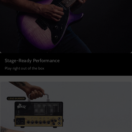
Stage-Ready Performance
Play right out of the box