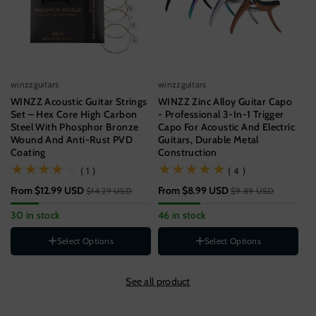
winzzguitars
winzzguitars
wi
WINZZ Acoustic Guitar Strings
WINZZ Zinc Alloy Guitar Capo
WI
Set – Hex Core High Carbon
- Professional 3-In-1 Trigger
Gu
Steel With Phosphor Bronze
Capo For Acoustic And Electric
Un
Wound And Anti-Rust PVD
Guitars, Durable Metal
Coating
Construction
$9
(1)
(4)
( 1 )
( 4 )
57
From
$12.99 USD
From
$8.99 USD
$14.29 USD
$9.89 USD
Gauge
11-52[SUPER LIGHT]
30 in stock
46 in stock
12-53[LIGHT]
St
Style
B
Select Options
Select Options
1-PACK
Color
3-PACK
See all product
5-PACK
Wood
Rainbow
Black
Silver