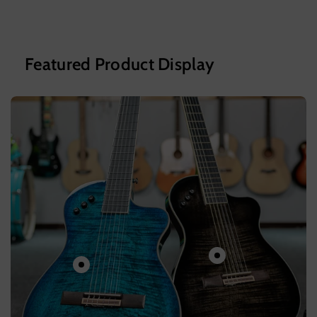
Featured Product Display