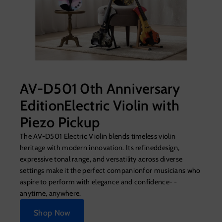
AV-D501 0th Anniversary
EditionElectric Violin with
Piezo Pickup
The AV-D501 Electric Violin blends timeless violin
heritage with modern innovation. Its refineddesign,
expressive tonal range, and versatility across diverse
settings make it the perfect companionfor musicians who
aspire to perform with elegance and confidence- -
anytime, anywhere.
Shop Now