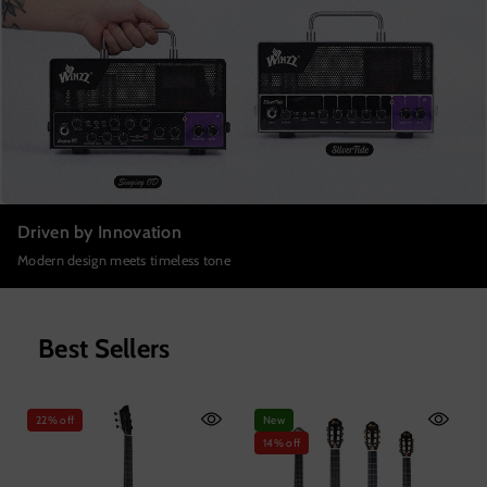
Driven by Innovation
Modern design meets timeless tone
Best Sellers
22% off
New
14% off