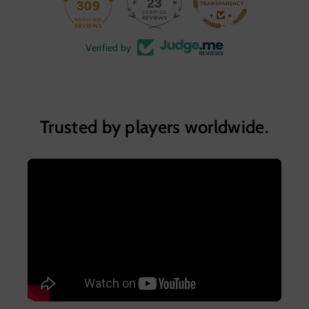
23
309
Verified by
Trusted by players worldwide.