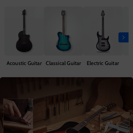
Acoustic Guitar
Classical Guitar
Electric Guitar