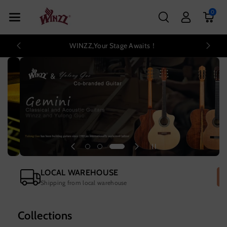
Skip To Con
0
Tent
WINZZ,Your Stage Awaits！
LOCAL WAREHOUSE
Shipping from local warehouse
Collections