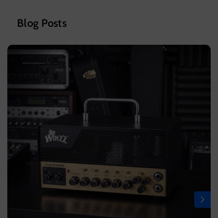
Blog Posts