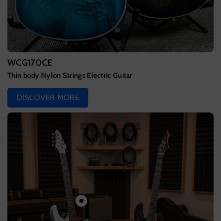
WCG170CE
Thin body Nylon Strings Electric Guitar
DISCOVER MORE