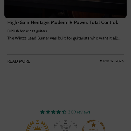
High-Gain Heritage. Modern IR Power. Total Control.
Publish by: winzz guitars
The Winzz Lead Burner was built for guitarists who want it all:...
READ MORE
March 17, 2026
309 reviews