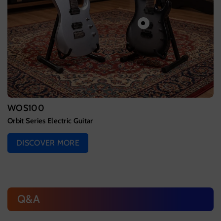
WOS100
Orbit Series Electric Guitar
DISCOVER MORE
Q&A