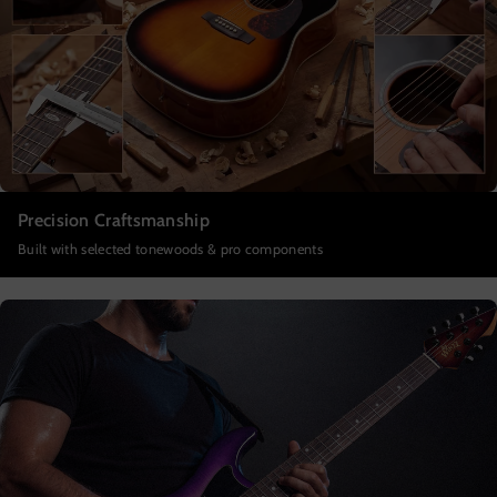
Precision Craftsmanship
Built with selected tonewoods & pro components