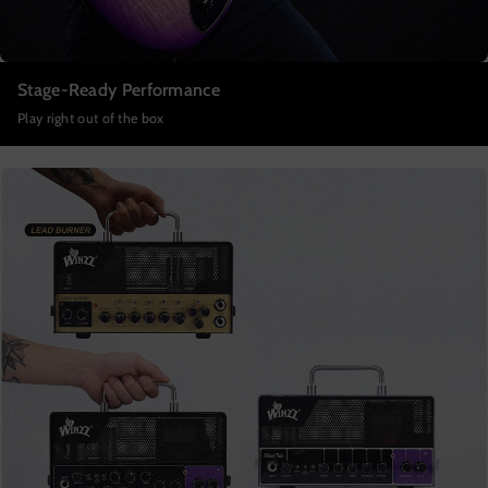
Stage-Ready Performance
Play right out of the box