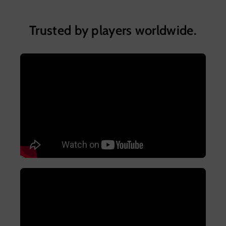
Trusted by players worldwide.