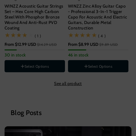
WINZZ Acoustic Guitar Strings
WINZZ Zinc Alloy Guitar Capo
WI
Set – Hex Core High Carbon
- Professional 3-In-1 Trigger
Gu
Steel With Phosphor Bronze
Capo For Acoustic And Electric
Un
Wound And Anti-Rust PVD
Guitars, Durable Metal
Coating
Construction
$9
(1)
(4)
( 1 )
( 4 )
57
From
$12.99 USD
From
$8.99 USD
$14.29 USD
$9.89 USD
Gauge
11-52[SUPER LIGHT]
30 in stock
46 in stock
12-53[LIGHT]
St
Style
B
Select Options
Select Options
1-PACK
Color
3-PACK
See all product
5-PACK
Wood
Rainbow
Black
Silver
Blog Posts