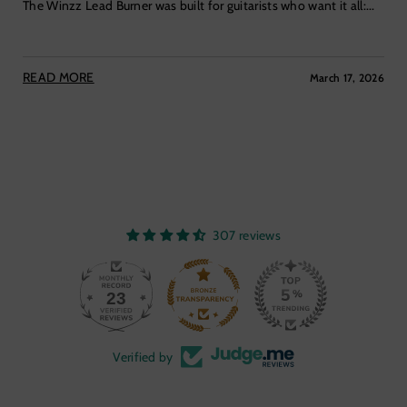
The Winzz Lead Burner was built for guitarists who want it all:...
READ MORE
March 17, 2026
307 reviews
23
307
Verified by