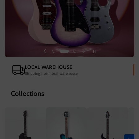
LOCAL WAREHOUSE
Shipping from local warehouse
Collections