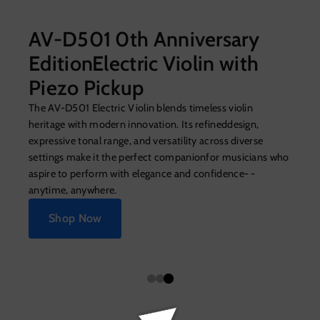
AV-D501 0th Anniversary
EditionElectric Violin with
Piezo Pickup
The AV-D501 Electric Violin blends timeless violin
heritage with modern innovation. Its refineddesign,
expressive tonal range, and versatility across diverse
settings make it the perfect companionfor musicians who
aspire to perform with elegance and confidence- -
anytime, anywhere.
Shop Now