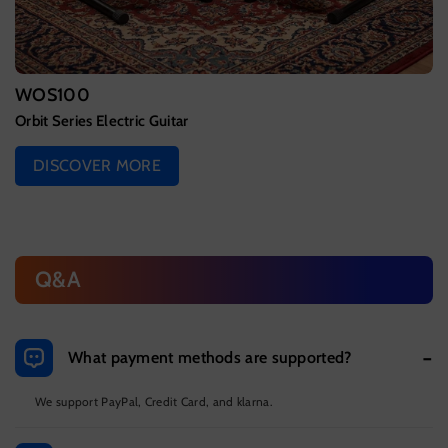
WOS100
Orbit Series Electric Guitar
DISCOVER MORE
Q&A
What payment methods are supported?
We support PayPal, Credit Card, and klarna.