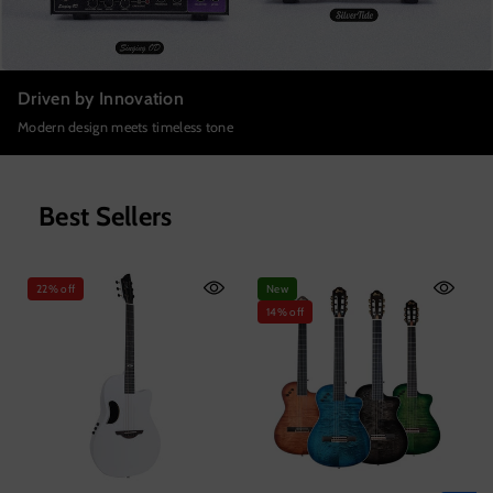
Driven by Innovation
Modern design meets timeless tone
Best Sellers
22% off
New
14% off