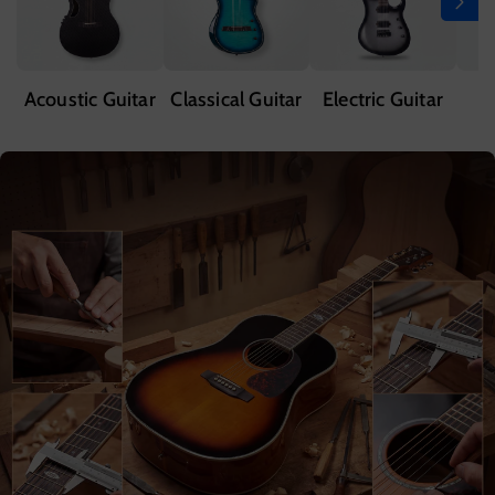
Acoustic Guitar
Classical Guitar
Electric Guitar