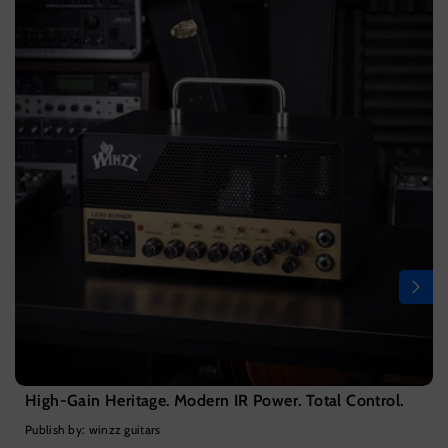
High-Gain Heritage. Modern IR Power. Total Control.
Publish by: winzz guitars