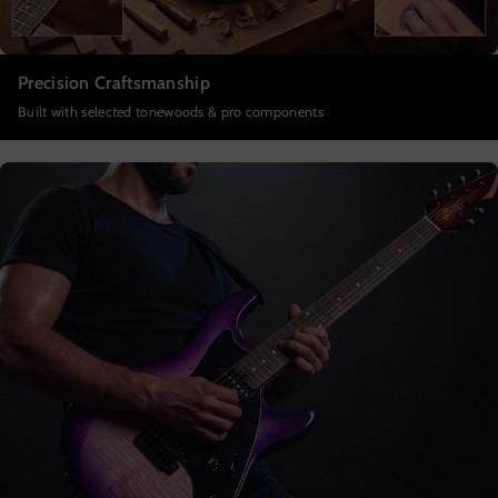
Precision Craftsmanship
Built with selected tonewoods & pro components