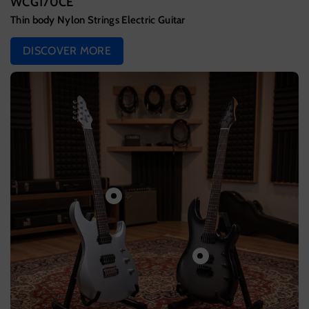
WCG170CE
Thin body Nylon Strings Electric Guitar
DISCOVER MORE