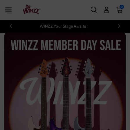
Skip To Con
0
Tent
WINZZ,Your Stage Awaits！