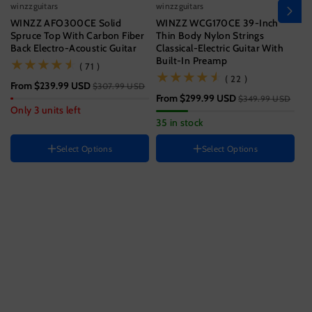
winzzguitars
winzzguitars
wi
WINZZ AFO300CE Solid
WINZZ WCG170CE 39-Inch
Wi
Spruce Top With Carbon Fiber
Thin Body Nylon Strings
T
Back Electro-Acoustic Guitar
Classical-Electric Guitar With
Wi
Built-In Preamp
(71)
( 71 )
Size
(22)
( 22 )
From
$239.99 USD
$3
$307.99 USD
39 Inch
From
$299.99 USD
$349.99 USD
Hand Orientation
Guitar size
Only 3 units left
33
35 in stock
Right
41 Inch
Instrument color
HAND ORIENTATION
Select Options
Select Options
Right
Ocean
Blue
Black
Color
H
Sunset
Variant
Variant
Brown
R
Jungle
Variant
sold
sold
Green
sold
out
out
out
or
or
or
unavailable
unavailable
unavailable