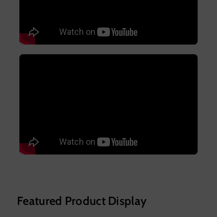
Featured Product Display