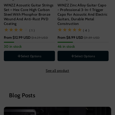
WINZZ Acoustic Guitar Strings
WINZZ Zinc Alloy Guitar Capo
WI
Set – Hex Core High Carbon
- Professional 3-In-1 Trigger
Gu
Steel With Phosphor Bronze
Capo For Acoustic And Electric
Un
Wound And Anti-Rust PVD
Guitars, Durable Metal
Coating
Construction
$9
(1)
(4)
( 1 )
( 4 )
57
From
$12.99 USD
From
$8.99 USD
$14.29 USD
$9.89 USD
Gauge
11-52[SUPER LIGHT]
30 in stock
46 in stock
12-53[LIGHT]
St
Style
B
Select Options
Select Options
1-PACK
Color
3-PACK
See all product
5-PACK
Wood
Rainbow
Black
Silver
Blog Posts