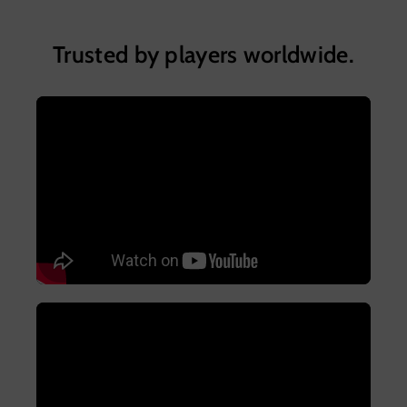
Trusted by players worldwide.