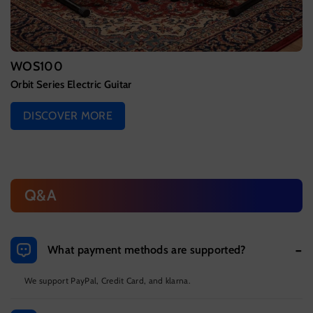
WOS100
Orbit Series Electric Guitar
DISCOVER MORE
Q&A
What payment methods are supported?
We support PayPal, Credit Card, and klarna.