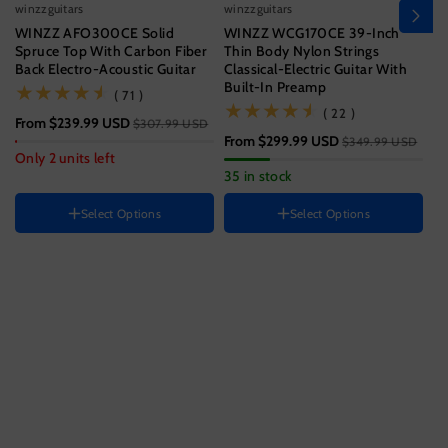
winzzguitars
winzzguitars
wi
WINZZ AFO300CE Solid
WINZZ WCG170CE 39-Inch
Wi
Spruce Top With Carbon Fiber
Thin Body Nylon Strings
T
Back Electro-Acoustic Guitar
Classical-Electric Guitar With
Wi
Built-In Preamp
(71)
( 71 )
Size
(22)
( 22 )
From
$239.99 USD
$3
$307.99 USD
39 Inch
From
$299.99 USD
$349.99 USD
Hand Orientation
Guitar size
Only 2 units left
33
35 in stock
Right
41 Inch
Instrument color
HAND ORIENTATION
Select Options
Select Options
Right
Ocean
Blue
Black
Color
H
Sunset
Variant
Variant
Brown
R
Jungle
Variant
sold
sold
Green
sold
out
out
out
or
or
or
unavailable
unavailable
unavailable