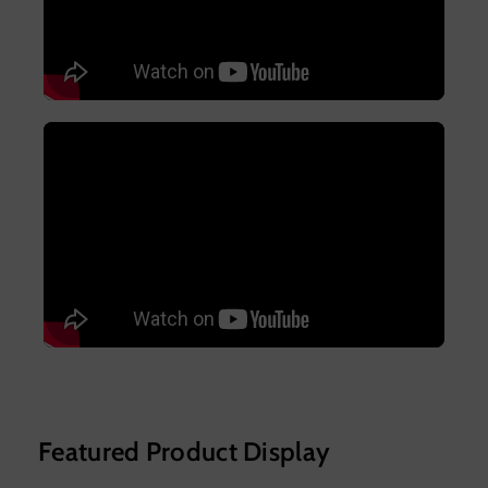
Featured Product Display