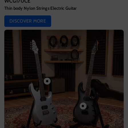
WCG170CE
Thin body Nylon Strings Electric Guitar
DISCOVER MORE