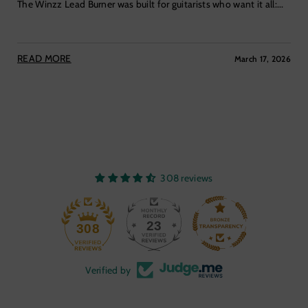
The Winzz Lead Burner was built for guitarists who want it all:...
READ MORE
March 17, 2026
308 reviews
23
308
Verified by