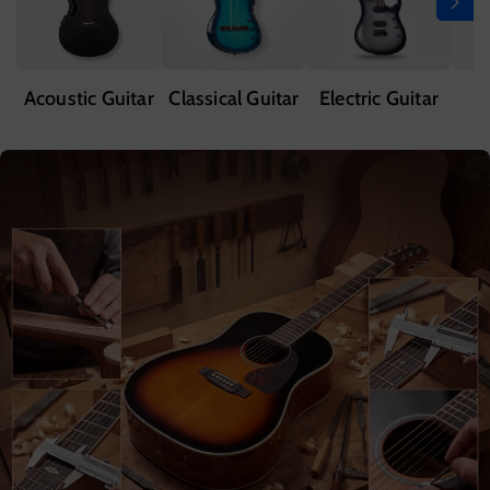
Acoustic Guitar
Classical Guitar
Electric Guitar