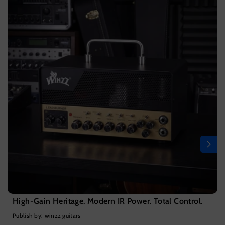
High-Gain Heritage. Modern IR Power. Total Control.
Publish by: winzz guitars