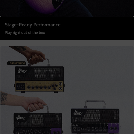
Stage-Ready Performance
Play right out of the box