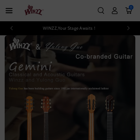
Skip To Con
0
Tent
WINZZ,Your Stage Awaits！