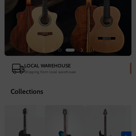
LOCAL WAREHOUSE
Shipping from local warehouse
Collections