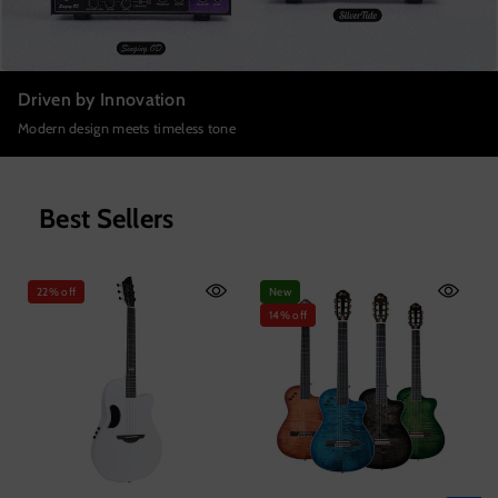
Driven by Innovation
Modern design meets timeless tone
Best Sellers
22% off
New
14% off