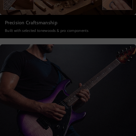
Precision Craftsmanship
Built with selected tonewoods & pro components