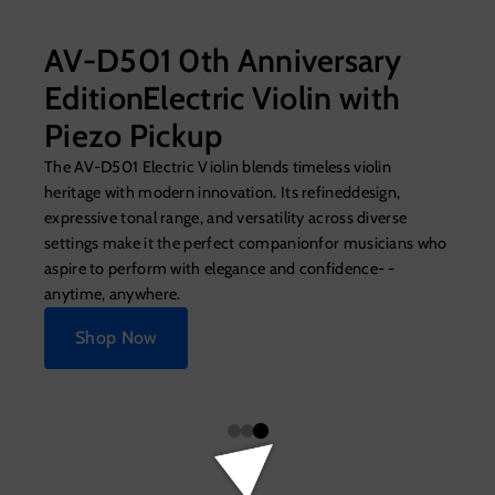
AV-D501 0th Anniversary
EditionElectric Violin with
Piezo Pickup
The AV-D501 Electric Violin blends timeless violin
heritage with modern innovation. Its refineddesign,
expressive tonal range, and versatility across diverse
settings make it the perfect companionfor musicians who
aspire to perform with elegance and confidence- -
anytime, anywhere.
Shop Now